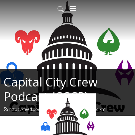
Capital City Crew
Podcast (CCCP)
https://feed.podbean.com/sonofabreach/feed.xml