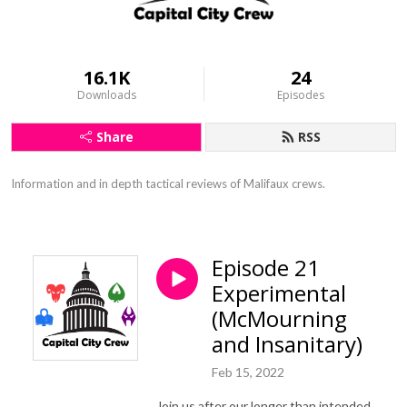
16.1K
24
Downloads
Episodes
Share
RSS
Information and in depth tactical reviews of Malifaux crews.
Episode 21
Experimental
(McMourning
and Insanitary)
Feb 15, 2022
Join us after our longer than intended