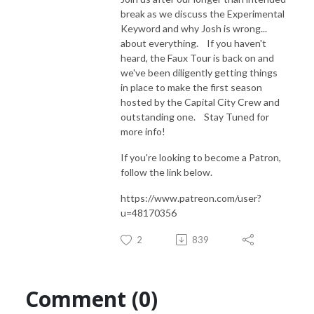
break as we discuss the Experimental
Keyword and why Josh is wrong...
about everything. If you haven't
heard, the Faux Tour is back on and
we've been diligently getting things
in place to make the first season
hosted by the Capital City Crew and
outstanding one. Stay Tuned for
more info!
If you're looking to become a Patron,
follow the link below.
https://www.patreon.com/user?
u=48170356
2
839
Comment (0)