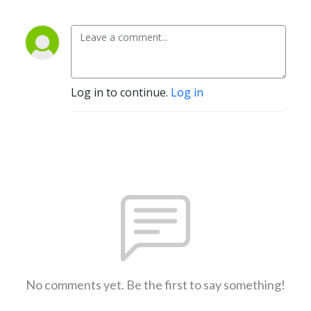
Log in to continue.
Log in
No comments yet. Be the first to say something!