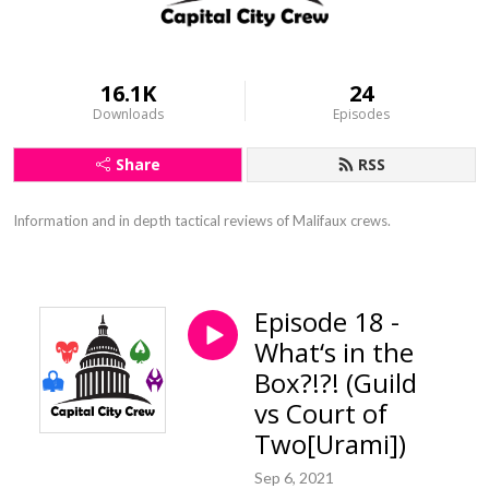
16.1K
24
Downloads
Episodes
Share
RSS
Information and in depth tactical reviews of Malifaux crews.
Episode 18 -
What‘s in the
Box?!?! (Guild
vs Court of
Two[Urami])
Sep 6, 2021