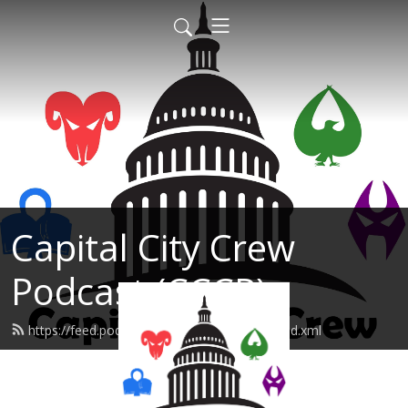
Capital City Crew
Podcast (CCCP)
https://feed.podbean.com/sonofabreach/feed.xml