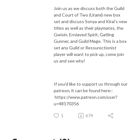
Join us as we discuss both the Guild
and Court of Two (Urami) new box
set and discuss Sonya and Kirai's new
titles as well as their playmates, the
Gwisin, Enslaved Spirit, Gatling
Gunner, and Guild Mage. This is a box
set any Guild or Ressurectionist
player will want to pick up, come join
us and see why!
If you'd like to support us through our
patreon, it can be found here::
https://www.patreon.com/user?
u=48170356
1
679