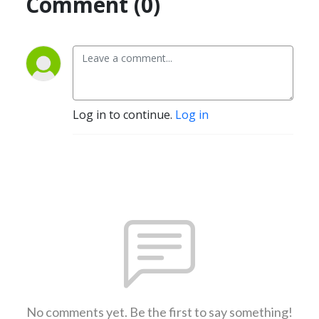
Comment (0)
Log in to continue.
Log in
No comments yet. Be the first to say something!