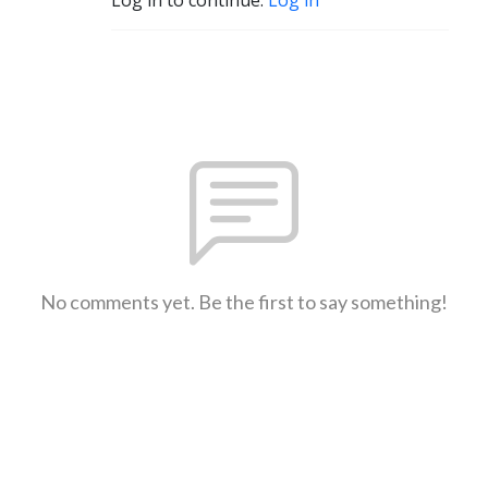
No comments yet. Be the first to say something!