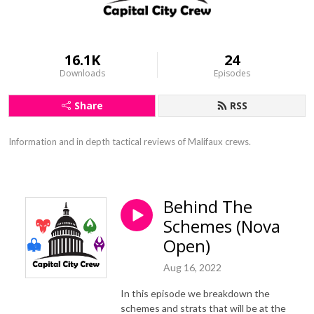
16.1K
24
Downloads
Episodes
Share
RSS
Information and in depth tactical reviews of Malifaux crews.
Behind The
Schemes (Nova
Open)
Aug 16, 2022
In this episode we breakdown the
schemes and strats that will be at the