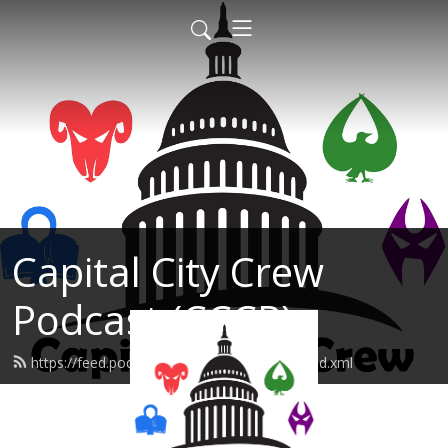
Capital City Crew
Podcast (CCCP)
https://feed.podbean.com/sonofabreach/feed.xml