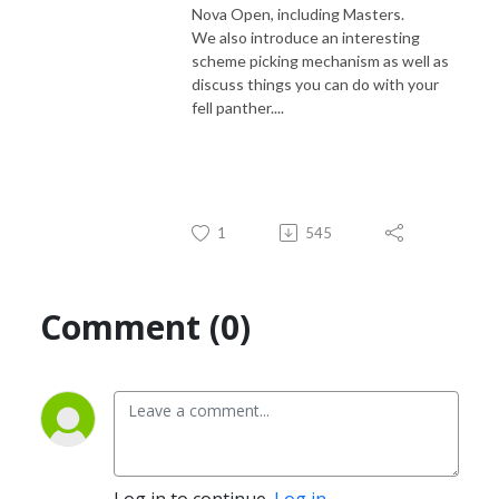
Nova Open, including Masters.
We also introduce an interesting
scheme picking mechanism as well as
discuss things you can do with your
fell panther....
1
545
Comment (0)
Log in to continue.
Log in